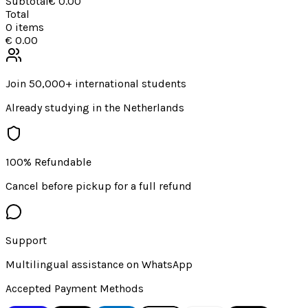
Subtotal
€ 0.00
Total
0
items
€ 0.00
Join 50,000+ international students
Already studying in the Netherlands
100% Refundable
Cancel before pickup for a full refund
Support
Multilingual assistance on WhatsApp
Accepted Payment Methods