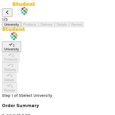
1
/
5
University
Products
Delivery
Details
Review
1
University
2
Products
3
Delivery
4
Details
5
Review
Step
1
of
5
Select University
Order Summary